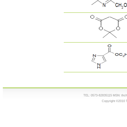
TEL: 0573-82835115 MSN: thc
Copyright ©2010 