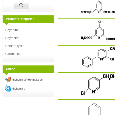
Product Categories
pyridine
pyrazine
heterocyclic
aromatic
Online
thchemica@Hotmail.com
thchemica