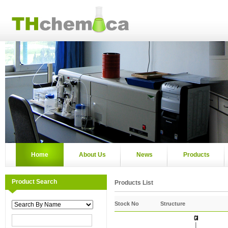
Home
About Us
News
Products
Product Search
Products List
Stock No
Structure